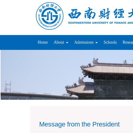
Home
About
Admissions
Schools
Resea
Message from the President