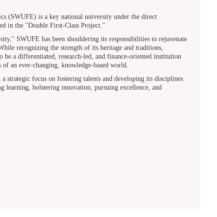
s (SWUFE) is a key national university under the direct
ted in the "Double First-Class Project."
y," SWUFE has been shouldering its responsibilities to rejuvenate
ile recognizing the strength of its heritage and traditions,
be a differentiated, research-led, and finance-oriented institution
eds of an ever-changing, knowledge-based world.
strategic focus on fostering talents and developing its disciplines
 learning, bolstering innovation, pursuing excellence, and