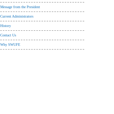
Message from the President
Current Administrators
History
Contact Us
Why SWUFE