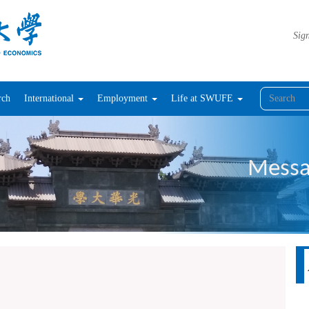
Sign
rch
International
Employment
Life at SWUFE
Messa