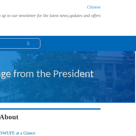
Chinese
 up to our newsletter for the latest news,updates and offers
ge from the President
About
SWUFE at a Glance