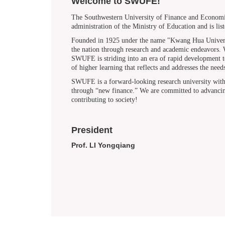
Welcome to SWUFE!
The Southwestern University of Finance and Economic
administration of the Ministry of Education and is lis
Founded in 1925 under the name "Kwang Hua Universit
the nation through research and academic endeavors. Wh
SWUFE is striding into an era of rapid development to 
of higher learning that reflects and addresses the ne
SWUFE is a forward-looking research university with a 
through “new finance.” We are committed to advancing
contributing to society!
President
Prof. LI Yongqiang