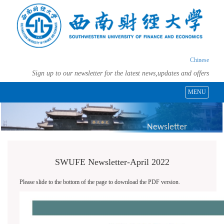
Chinese
Sign up to our newsletter for the latest news,updates and offers
MENU
Newsletter
SWUFE Newsletter-April 2022
Please slide to the bottom of the page to download the PDF version.