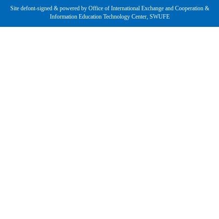
Site defont-signed & powered by Office of International Exchange and Cooperation &
Information Education Technology Center, SWUFE