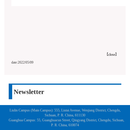
【
close
】
date:2022/05/09
Newsletter
Liulin Campus (Main Campus): 555, Liutai Avenue, Wenjiang District, Chengdu,
Sichuan, P. R. China, 611130
Guanghua Campus: 55, Guanghuacun Street, Qingyang District, Chengdu, Sichuan,
P. R. China, 610074