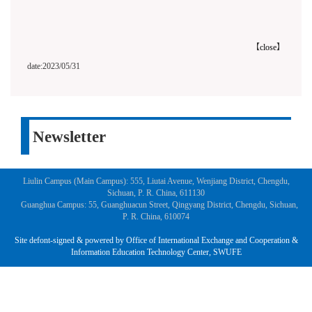
【
close
】
date:2023/05/31
Newsletter
Liulin Campus (Main Campus): 555, Liutai Avenue, Wenjiang District, Chengdu,
Sichuan, P. R. China, 611130
Guanghua Campus: 55, Guanghuacun Street, Qingyang District, Chengdu, Sichuan,
P. R. China, 610074
Site defont-signed & powered by Office of International Exchange and Cooperation &
Information Education Technology Center, SWUFE