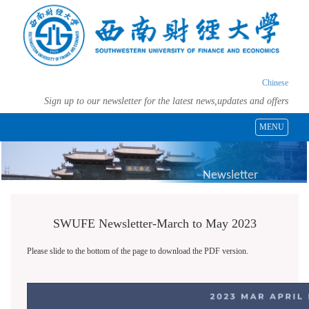
Chinese
Sign up to our newsletter for the latest news,updates and offers
MENU
Newsletter
SWUFE Newsletter-March to May 2023
Please slide to the bottom of the page to download the PDF version.