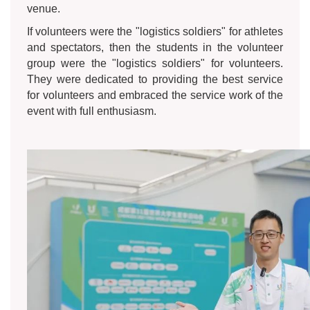
venue.
If volunteers were the "logistics soldiers" for athletes
and spectators, then the students in the volunteer
group were the "logistics soldiers" for volunteers.
They were dedicated to providing the best service
for volunteers and embraced the service work of the
event with full enthusiasm.