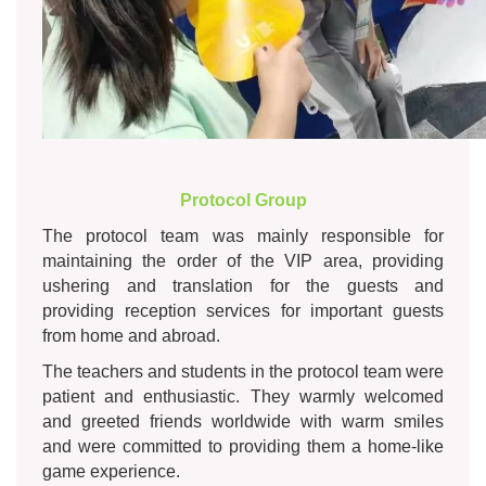
Protocol Group
The protocol team was mainly responsible for
maintaining the order of the VIP area, providing
ushering and translation for the guests and
providing reception services for important guests
from home and abroad.
The teachers and students in the protocol team were
patient and enthusiastic. They warmly welcomed
and greeted friends worldwide with warm smiles
and were committed to providing them a home-like
game experience.