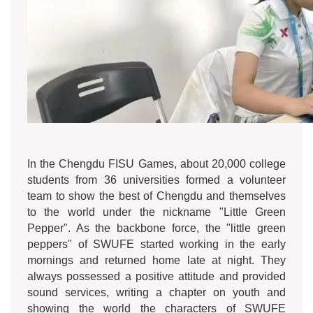
In the Chengdu FISU Games, about 20,000 college
students from 36 universities formed a volunteer
team to show the best of Chengdu and themselves
to the world under the nickname "Little Green
Pepper". As the backbone force, the "little green
peppers" of SWUFE started working in the early
mornings and returned home late at night. They
always possessed a positive attitude and provided
sound services, writing a chapter on youth and
showing the world the characters of SWUFE