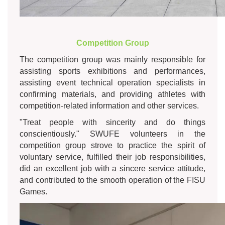
Competition Group
The competition group was mainly responsible for
assisting sports exhibitions and performances,
assisting event technical operation specialists in
confirming materials, and providing athletes with
competition-related information and other services.
"Treat people with sincerity and do things
conscientiously." SWUFE volunteers in the
competition group strove to practice the spirit of
voluntary service, fulfilled their job responsibilities,
did an excellent job with a sincere service attitude,
and contributed to the smooth operation of the FISU
Games.