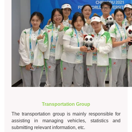
Transportation Group
The transportation group is mainly responsible for
assisting in managing vehicles, statistics and
submitting relevant information, etc.