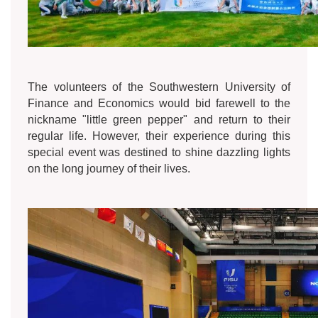
The volunteers of the Southwestern University of
Finance and Economics would bid farewell to the
nickname "little green pepper" and return to their
regular life. However, their experience during this
special event was destined to shine dazzling lights
on the long journey of their lives.