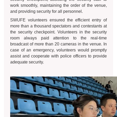
work smoothly, maintaining the order of the venue,
and providing security for all personnel.
SWUFE volunteers ensured the efficient entry of
more than a thousand spectators and contestants at
the security checkpoint. Volunteers in the security
room always paid attention to the real-time
broadcast of more than 20 cameras in the venue. In
case of an emergency, volunteers would promptly
assist and cooperate with police officers to provide
adequate security.