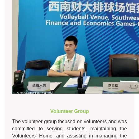
Volunteer Group
The volunteer group focused on volunteers and was
committed to serving students, maintaining the
Volunteers' Home, and assisting in managing the