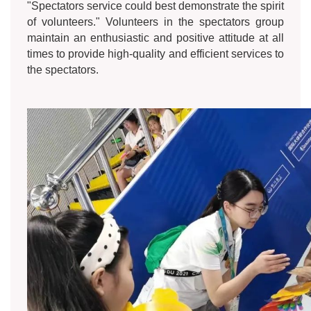
"Spectators service could best demonstrate the spirit
of volunteers." Volunteers in the spectators group
maintain an enthusiastic and positive attitude at all
times to provide high-quality and efficient services to
the spectators.