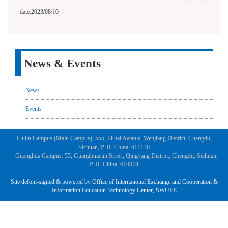
date:2023/08/10
News & Events
News
Events
Liulin Campus (Main Campus): 555, Liutai Avenue, Wenjiang District, Chengdu,
Sichuan, P. R. China, 611130
Guanghua Campus: 55, Guanghuacun Street, Qingyang District, Chengdu, Sichuan,
P. R. China, 610074
Site defont-signed & powered by Office of International Exchange and Cooperation &
Information Education Technology Center, SWUFE