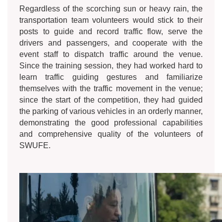
Regardless of the scorching sun or heavy rain, the
transportation team volunteers would stick to their
posts to guide and record traffic flow, serve the
drivers and passengers, and cooperate with the
event staff to dispatch traffic around the venue.
Since the training session, they had worked hard to
learn traffic guiding gestures and familiarize
themselves with the traffic movement in the venue;
since the start of the competition, they had guided
the parking of various vehicles in an orderly manner,
demonstrating the good professional capabilities
and comprehensive quality of the volunteers of
SWUFE.