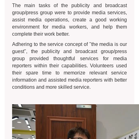
The main tasks of the publicity and broadcast
group/press group were to provide media services,
assist media operations, create a good working
environment for media workers, and help them
complete their work better.
Adhering to the service concept of "the media is our
guest", the publicity and broadcast group/press
group provided thoughtful services for media
reporters within their capabilities. Volunteers used
their spare time to memorize relevant service
information and assisted media reporters with better
conditions and more skilled service.