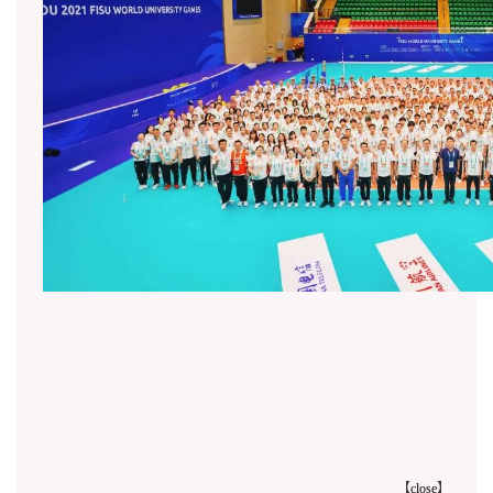
【
close
】