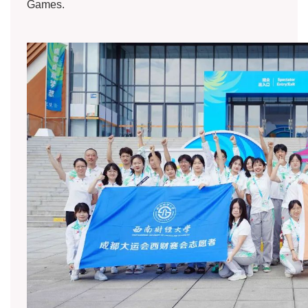
Games.