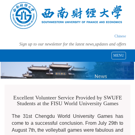
Chinese
Sign up to our newsletter for the latest news,updates and offers
MENU
News
Excellent Volunteer Service Provided by SWUFE
Students at the FISU World University Games
The 31st Chengdu World University Games has
come to a successful conclusion. From July 29th to
August 7th, the volleyball games were fabulous and