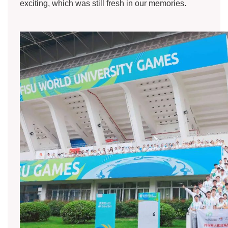
exciting, which was still fresh in our memories.