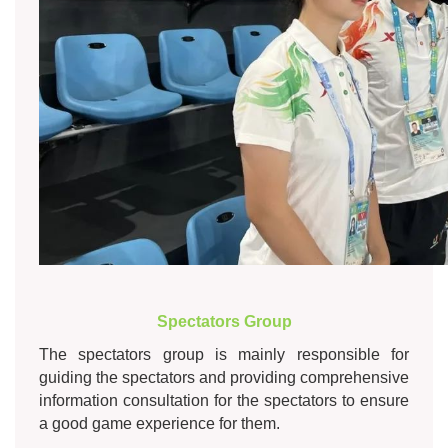
Spectators Group
The spectators group is mainly responsible for
guiding the spectators and providing comprehensive
information consultation for the spectators to ensure
a good game experience for them.