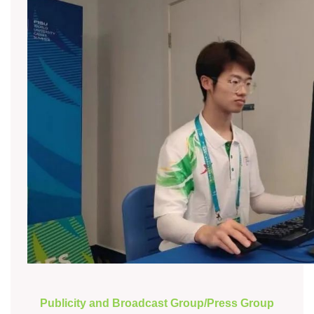
Publicity and Broadcast Group/Press Group