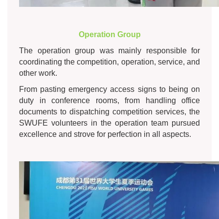
Operation Group
The operation group was mainly responsible for
coordinating the competition, operation, service, and
other work.
From pasting emergency access signs to being on
duty in conference rooms, from handling office
documents to dispatching competition services, the
SWUFE volunteers in the operation team pursued
excellence and strove for perfection in all aspects.