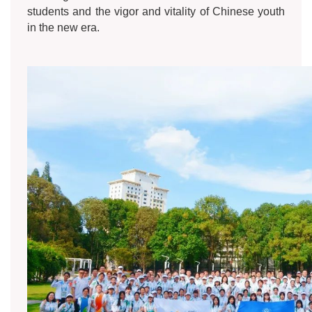
students and the vigor and vitality of Chinese youth
in the new era.