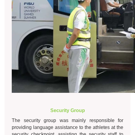
Security Group
The security group was mainly responsible for
providing language assistance to the athletes at the
security checkpoint, assisting the security staff to