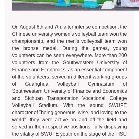
On August 6th and 7th, after intense competition, the
Chinese university women's volleyball team won the
championship, and the men's volleyball team won
the bronze medal. During the games, young
volunteers can be seen everywhere. More than 200
volunteers from the Southwestern University of
Finance and Economics, as an essential component
of the volunteers, served in different working groups
of Guanghua Volleyball Gymnasium of
Southwestern University of Finance and Economics
and Sichuan Transportation Vocational College
Volleyball Stadium. With the sound SWUFE
character of "being generous, wise, and loving to the
world", they were active on and off the field and
served in their respective positions, fully displaying
the vitality of SWUFE youth on the stage of the FISU