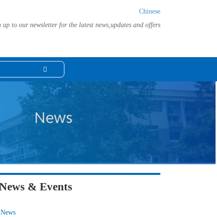
Chinese
 up to our newsletter for the latest news,updates and offers
News
News & Events
News