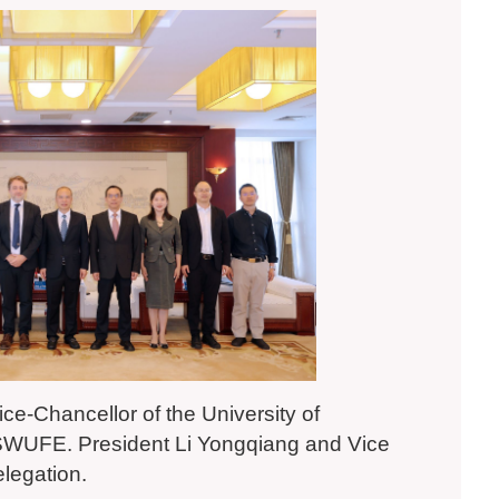
ice-Chancellor of the University of
it SWUFE. President Li Yongqiang and Vice
elegation.