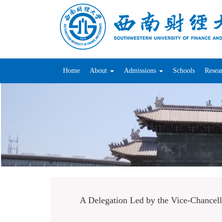
Home
About
Admissions
Schools
Resea
A Delegation Led by the Vice-Chancello