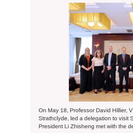
On May 18, Professor David Hillier, V
Strathclyde, led a delegation to vis
President Li Zhisheng met with the d