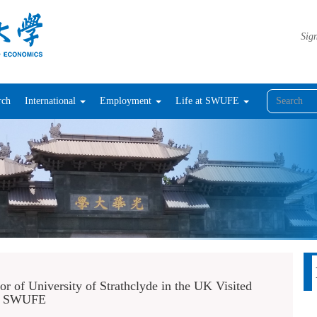
Sign
rch
International
Employment
Life at SWUFE
r of University of Strathclyde in the UK Visited
SWUFE