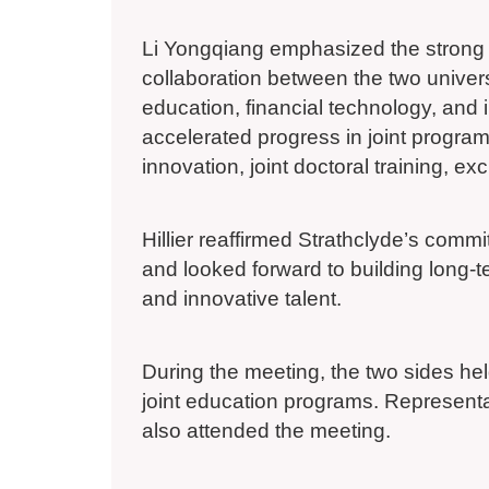
Li Yongqiang emphasized the strong f
collaboration between the two universi
education, financial technology, and 
accelerated progress in joint progr
innovation, joint doctoral training, e
Hillier reaffirmed Strathclyde’s com
and looked forward to building long-t
and innovative talent.
During the meeting, the two sides he
joint education programs. Represen
also attended the meeting.