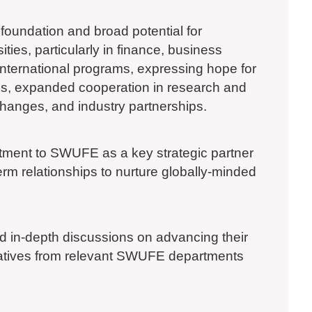
oundation and broad potential for
ties, particularly in finance, business
international programs, expressing hope for
ams, expanded cooperation in research and
xchanges, and industry partnerships.
mitment to SWUFE as a key strategic partner
erm relationships to nurture globally-minded
ld in-depth discussions on advancing their
tatives from relevant SWUFE departments