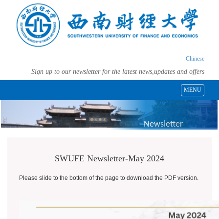
Chinese
Sign up to our newsletter for the latest news,updates and offers
MENU
Newsletter
SWUFE Newsletter-May 2024
Please slide to the bottom of the page to download the PDF version.