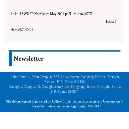
附件【
SWUFE Newsletter-May 2024.pdf
】已下载
407
次
【
close
】
date:2024/05/31
Newsletter
Liulin Campus (Main Campus): 555, Liutai Avenue, Wenjiang District, Chengdu,
Sichuan, P. R. China, 611130
Guanghua Campus: 55, Guanghuacun Street, Qingyang District, Chengdu, Sichuan,
P. R. China, 610074
Site defont-signed & powered by Office of International Exchange and Cooperation &
Information Education Technology Center, SWUFE