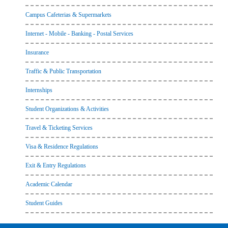
Campus Cafeterias & Supermarkets
Internet - Mobile - Banking - Postal Services
Insurance
Traffic & Public Transportation
Internships
Student Organizations & Activities
Travel & Ticketing Services
Visa & Residence Regulations
Exit & Entry Regulations
Academic Calendar
Student Guides