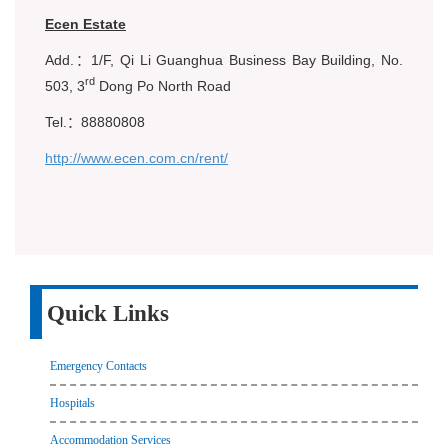
Ecen Estate
Add.：1/F, Qi Li Guanghua Business Bay Building, No.
rd
503, 3
Dong Po North Road
Tel.：88880808
http://www.ecen.com.cn/rent/
Quick Links
Emergency Contacts
Hospitals
Accommodation Services