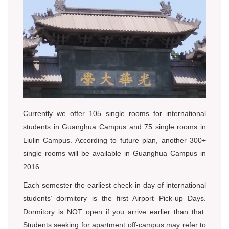
Currently we offer 105 single rooms for international
students in Guanghua Campus and 75 single rooms in
Liulin Campus. According to future plan, another 300+
single rooms will be available in Guanghua Campus in
2016.
Each semester the earliest check-in day of international
students’ dormitory is the first Airport Pick-up Days.
Dormitory is NOT open if you arrive earlier than that.
Students seeking for apartment off-campus may refer to