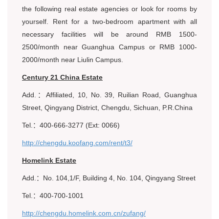
the following real estate agencies or look for rooms by
yourself. Rent for a two-bedroom apartment with all
necessary facilities will be around RMB 1500-
2500/month near Guanghua Campus or RMB 1000-
2000/month near Liulin Campus.
Century 21 China Estate
Add.：Affiliated, 10, No. 39, Ruilian Road, Guanghua
Street, Qingyang District, Chengdu, Sichuan, P.R.China
Tel.：400-666-3277 (Ext: 0066)
http://chengdu.koofang.com/rent/t3/
Homelink Estate
Add.：No. 104,1/F, Building 4, No. 104, Qingyang Street
Tel.：400-700-1001
http://chengdu.homelink.com.cn/zufang/