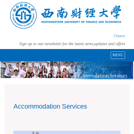
Chinese
Sign up to our newsletter for the latest news,updates and offers
MENU
Accommodation Services
Accommodation Services