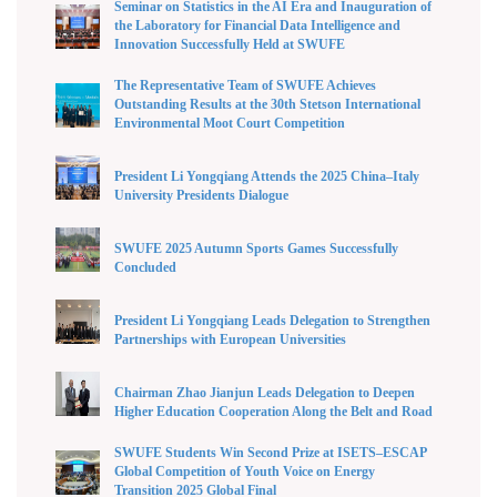
Seminar on Statistics in the AI Era and Inauguration of
the Laboratory for Financial Data Intelligence and
Innovation Successfully Held at SWUFE
The Representative Team of SWUFE Achieves
Outstanding Results at the 30th Stetson International
Environmental Moot Court Competition
President Li Yongqiang Attends the 2025 China–Italy
University Presidents Dialogue
SWUFE 2025 Autumn Sports Games Successfully
Concluded
President Li Yongqiang Leads Delegation to Strengthen
Partnerships with European Universities
Chairman Zhao Jianjun Leads Delegation to Deepen
Higher Education Cooperation Along the Belt and Road
SWUFE Students Win Second Prize at ISETS–ESCAP
Global Competition of Youth Voice on Energy
Transition 2025 Global Final