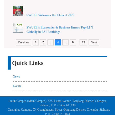
SWUFE Welcomes the Class of 2025
SWUFE’s Economics & Business Enters Top 0.1%
Globally in ESI Rankings
...
Previous
1
2
3
4
5
6
13
Next
Quick Links
News
Events
Liulin Campus (Main Campus): 555, Liutai Avenue, Wenjiang District, Chengdu,
Sichuan, P. R. China, 611130
Guanghua Campus: 55, Guanghuacun Street, Qingyang District, Chengdu, Sichuan,
P. R. China, 610074