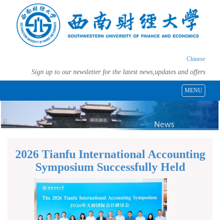
Chinese
Sign up to our newsletter for the latest news,updates and offers
MENU
News
2026 Tianfu International Accounting
Symposium Successfully Held