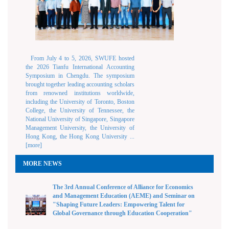
From July 4 to 5, 2026, SWUFE hosted
the 2026 Tianfu International Accounting
Symposium in Chengdu. The symposium
brought together leading accounting scholars
from renowned institutions worldwide,
including the University of Toronto, Boston
College, the University of Tennessee, the
National University of Singapore, Singapore
Management University, the University of
Hong Kong, the Hong Kong University ...
[more]
MORE NEWS
The 3rd Annual Conference of Alliance for Economics
and Management Education (AEME) and Seminar on
"Shaping Future Leaders: Empowering Talent for
Global Governance through Education Cooperation"